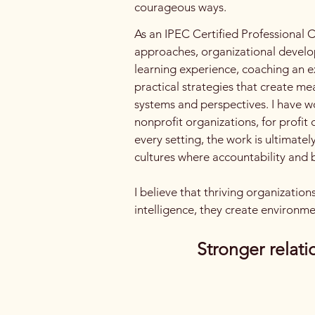
courageous ways.
As an IPEC Certified Professional C
approaches, organizational develop
learning experience, coaching an ex
practical strategies that create me
systems and perspectives. I have w
nonprofit organizations, for profit
every setting, the work is ultimate
cultures where accountability and b
I believe that thriving organizatio
intelligence, they create environme
Stronger relati