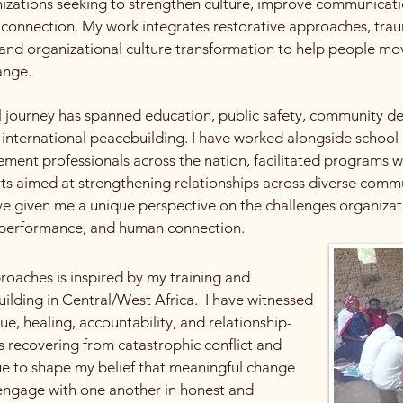
nizations seeking to strengthen culture, improve communicatio
 connection. My work integrates restorative approaches, trau
and organizational culture transformation to help people mo
ange.
 journey has spanned education, public safety, community de
 international peacebuilding. I have worked alongside school
ement professionals across the nation, facilitated programs wi
ts aimed at strengthening relationships across diverse comm
e given me a unique perspective on the challenges organiza
, performance, and human connection.
oaches is inspired by my training and
uilding in Central/West Africa. I have witnessed
e, healing, accountability, and relationship-
 recovering from catastrophic conflict and
ue to shape my belief that meaningful change
 engage with one another in honest and