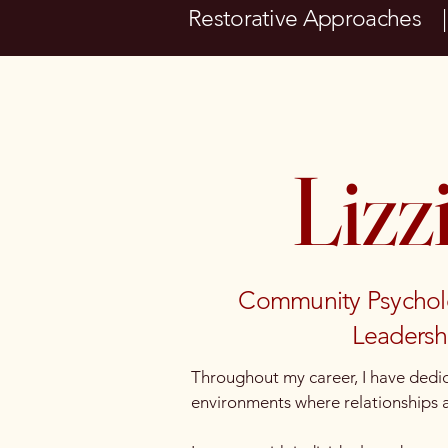
Restorative Approaches 
Lizz
Community Psychologi
Leadershi
Throughout my career, I have dedic
environments where relationships ar