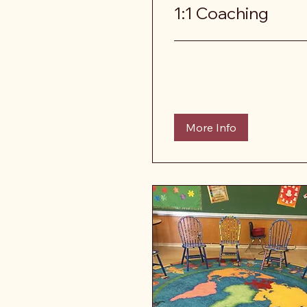
1:1 Coaching
More Info