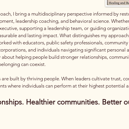
oach, I bring a multidisciplinary perspective informed by res
ment, leadership coaching, and behavioral science. Whether I
ecutive, supporting a leadership team, or guiding organizatio
asurable and lasting impact.​ What distinguishes my approach i
orked with educators, public safety professionals, communit
 corporations, and individuals navigating significant personal
ly about helping people build stronger relationships, communi
elonging can coexist.​​
ns are built by thriving people. When leaders cultivate trust, 
nts where individuals can perform at their highest potential a
onships. Healthier communities. Better o