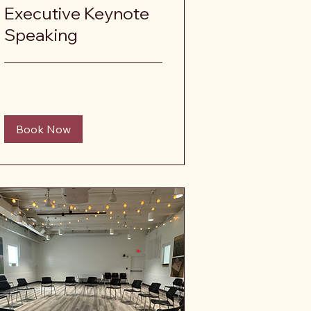
Executive Keynote
Speaking
Book Now