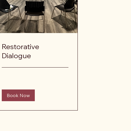
Restorative
Dialogue
Book Now