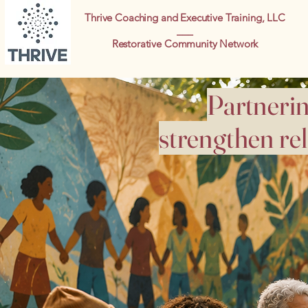
Thrive Coaching and Executive Training, LLC
___
Restorative Community Network
Partnerin
strengthen re