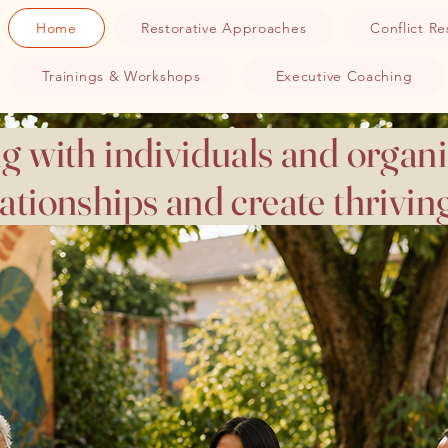
Home
Restorative Approaches
Conflict Re
Trainings & Workshops
Executive Coaching
g with individuals and organi
lationships and create thrivi