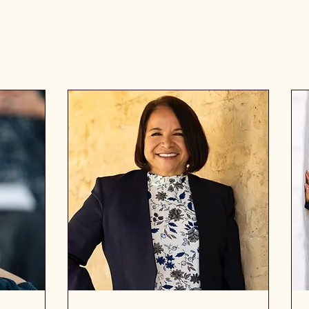
Services