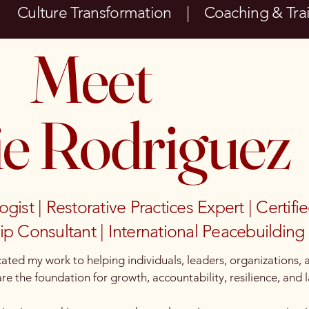
| Culture Transformation | Coaching & Tr
Meet
ie Rodriguez
st | Restorative Practices Expert | Certifi
p Consultant | International Peacebuilding 
ated my work to helping individuals, leaders, organizations,
e the foundation for growth, accountability, resilience, and l