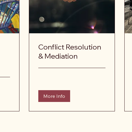
Conflict Resolution
& Mediation
More Info