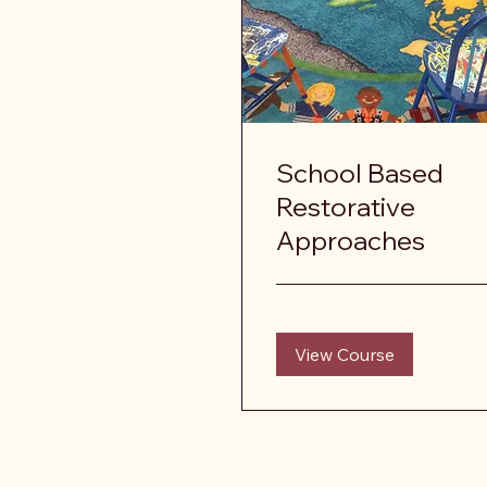
School Based
Restorative
Approaches
View Course