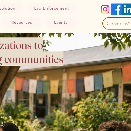
solution
Law Enforcement
Resources
Events
Contact M
zations to
ng communities