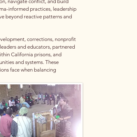
n, navigate conflict, and build
ma-informed practices, leadership
ve beyond reactive patterns and
velopment, corrections, nonprofit
 leaders and educators, partnered
thin California prisons, and
unities and systems. These
tions face when balancing