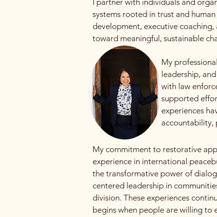
I partner with individuals and orga
systems rooted in trust and human
development, executive coaching, 
toward meaningful, sustainable ch
My professional
leadership, and
with law enforc
supported effor
experiences hav
accountability
My commitment to restorative appr
experience in international peaceb
the transformative power of dialogu
centered leadership in communities
division. These experiences contin
begins when people are willing to