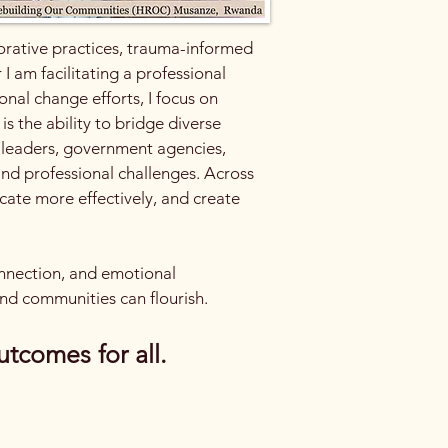
torative practices, trauma-informed
 am facilitating a professional
nal change efforts, I focus on
s the ability to bridge diverse
y leaders, government agencies,
 and professional challenges. Across
cate more effectively, and create
connection, and emotional
nd communities can flourish.​
utcomes for all.