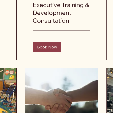
Executive Training &
Development
Consultation
Book Now