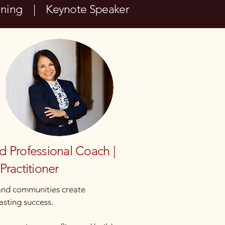
aining | Keynote Speaker
ed Professional Coach |
Practitioner
 and communities create
asting success.